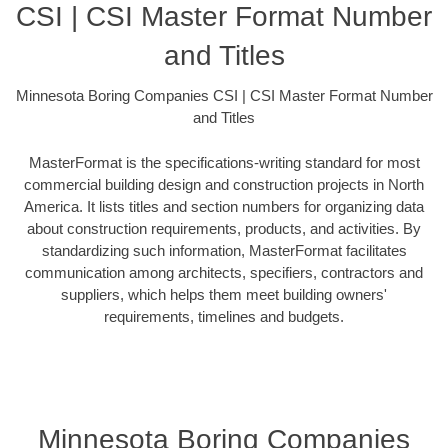
CSI | CSI Master Format Number
and Titles
Minnesota Boring Companies CSI | CSI Master Format Number
and Titles
MasterFormat is the specifications-writing standard for most
commercial building design and construction projects in North
America. It lists titles and section numbers for organizing data
about construction requirements, products, and activities. By
standardizing such information, MasterFormat facilitates
communication among architects, specifiers, contractors and
suppliers, which helps them meet building owners'
requirements, timelines and budgets.
Minnesota Boring Companies