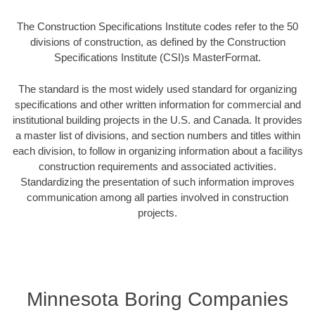
The Construction Specifications Institute codes refer to the 50
divisions of construction, as defined by the Construction
Specifications Institute (CSI)s MasterFormat.
The standard is the most widely used standard for organizing
specifications and other written information for commercial and
institutional building projects in the U.S. and Canada. It provides
a master list of divisions, and section numbers and titles within
each division, to follow in organizing information about a facilitys
construction requirements and associated activities.
Standardizing the presentation of such information improves
communication among all parties involved in construction
projects.
Minnesota Boring Companies