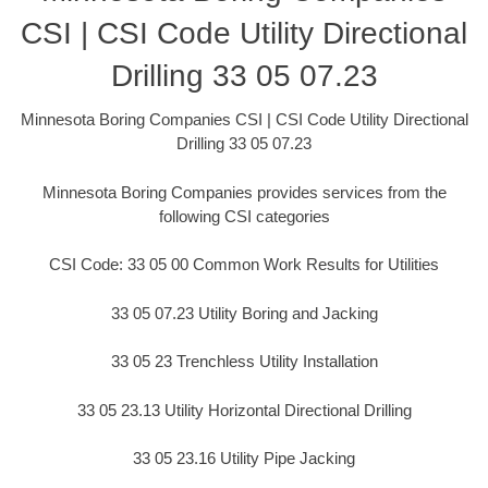
CSI | CSI Code Utility Directional
Drilling 33 05 07.23
Minnesota Boring Companies CSI | CSI Code Utility Directional
Drilling 33 05 07.23
Minnesota Boring Companies provides services from the
following CSI categories
CSI Code: 33 05 00 Common Work Results for Utilities
33 05 07.23 Utility Boring and Jacking
33 05 23 Trenchless Utility Installation
33 05 23.13 Utility Horizontal Directional Drilling
33 05 23.16 Utility Pipe Jacking