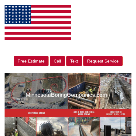
Free Estimate
Call
Text
Request Service