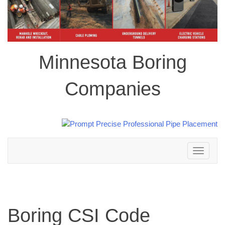
Minnesota Boring
Companies
Toggle
navigation
Boring CSI Code