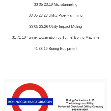
33 05 23.19 Microtunneling
33 05 23.23 Utility Pipe Ramming
33 05 23.26 Utility Impact Moling
31 71 19 Tunnel Excavation by Tunnel Boring Machine
41 33 16 Boring Equipment