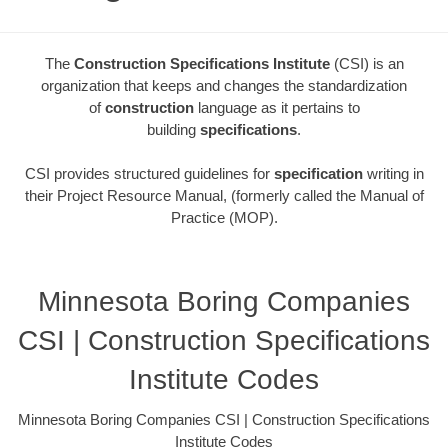
The
Construction Specifications Institute
(CSI) is an
organization that keeps and changes the standardization
of
construction
language as it pertains to
building
specifications
.
CSI provides structured guidelines for
specification
writing in
their Project Resource Manual, (formerly called the Manual of
Practice (MOP).
Minnesota Boring Companies
CSI | Construction Specifications
Institute Codes
Minnesota Boring Companies CSI | Construction Specifications
Institute Codes