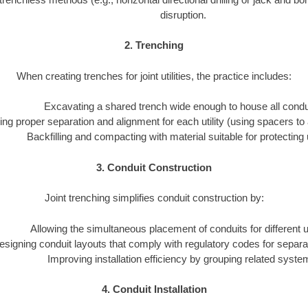
disruption.
2. Trenching
When creating trenches for joint utilities, the practice includes:
Excavating a shared trench wide enough to house all condu
ng proper separation and alignment for each utility (using spacers to 
Backfilling and compacting with material suitable for protecting ut
3. Conduit Construction
Joint trenching simplifies conduit construction by:
Allowing the simultaneous placement of conduits for different uti
esigning conduit layouts that comply with regulatory codes for separa
Improving installation efficiency by grouping related syste
4. Conduit Installation