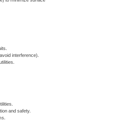
its.
avoid interference).
ilities.
lities.
tion and safety.
ms.