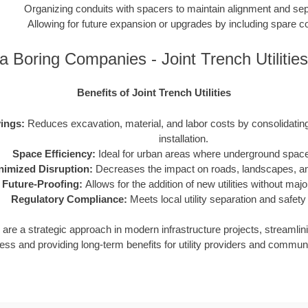
Organizing conduits with spacers to maintain alignment and sep
Allowing for future expansion or upgrades by including spare c
a Boring Companies - Joint Trench Utilitie
Benefits of Joint Trench Utilities
ings:
Reduces excavation, material, and labor costs by consolidating m
installation.
Space Efficiency:
Ideal for urban areas where underground space 
nimized Disruption:
Decreases the impact on roads, landscapes, and
Future-Proofing:
Allows for the addition of new utilities without maj
Regulatory Compliance:
Meets local utility separation and safety
ies are a strategic approach in modern infrastructure projects, streamlin
ess and providing long-term benefits for utility providers and communi