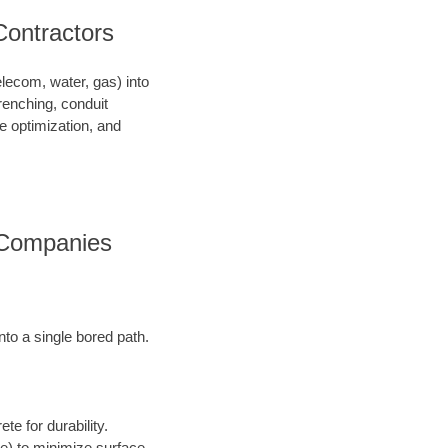
Contractors
telecom, water, gas) into
renching, conduit
ce optimization, and
s Companies
into a single bored path.
te for durability.
ore) to minimize surface