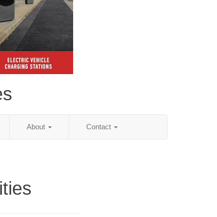
es
About
Contact
ities