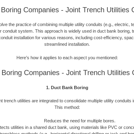
Boring Companies - Joint Trench Utilities 
nvolve the practice of combining multiple utility conduits (e.g., electric, 
or conduit system. This approach is widely used in duct bank boring, t
onduit installation for various reasons, including cost-efficiency, spa
streamlined installation.
Here’s how it applies to each aspect you mentioned:
Boring Companies - Joint Trench Utilitie
1. Duct Bank Boring
nt trench utilities are integrated to consolidate multiple utility conduits 
This method:
Reduces the need for multiple bores.
tects utilities in a shared duct bank, using materials like PVC or concre
trenchless methods (e.g., horizontal directional drilling or jack and b