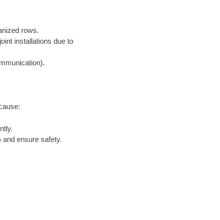
ganized rows.
nt installations due to
communication).
ecause:
tly.
 and ensure safety.