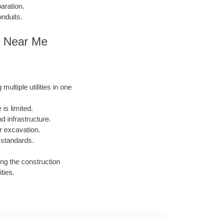
aration.
onduits.
s Near Me
ultiple utilities in one
is limited.
 infrastructure.
or excavation.
 standards.
ing the construction
ties.