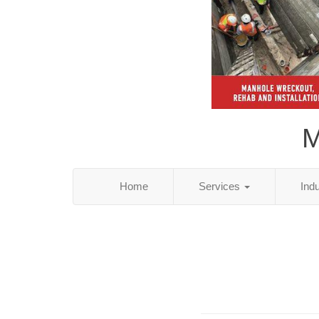
M
Home
Services
Ind