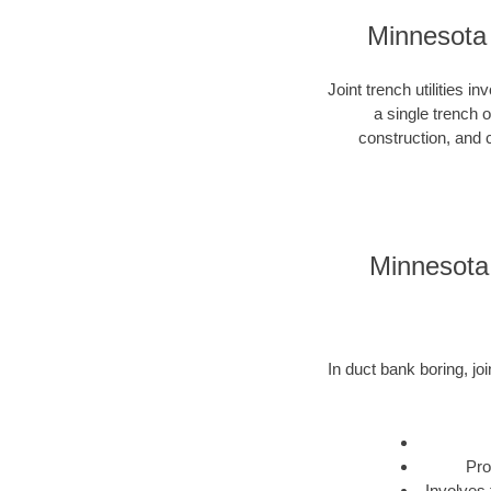
Minnesota 
Joint trench utilities i
a single trench 
construction, and c
Minnesota 
In duct bank boring, joi
Pro
Involves 