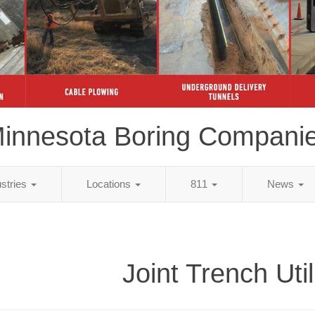
innesota Boring Compani
ustries
Locations
811
News
Joint Trench Util