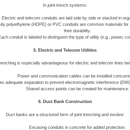
In joint trench systems:
Electric and telecom conduits are laid side by side or stacked in or
ity polyethylene (HDPE) or PVC conduits are common materials for joi
their durability.
Each conduit is labeled to distinguish the type of utility (e.g., power, 
5. Electric and Telecom Utilities
trenching is especially advantageous for electric and telecom lines b
Power and communication cables can be installed concurren
s adequate separation to prevent electromagnetic interference (EMI)
Shared access points can be created for maintenance.
6. Duct Bank Construction
Duct banks are a structured form of joint trenching and involve:
Encasing conduits in concrete for added protection.