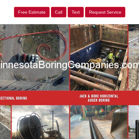
Free Estimate
Call
Text
Request Service