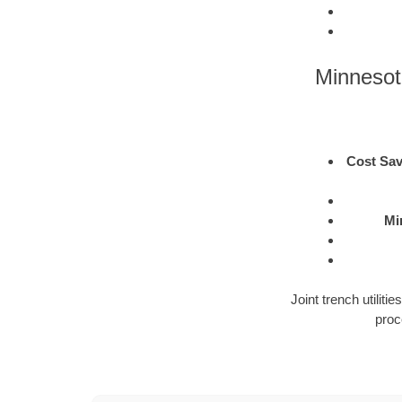
Minnesot
Cost Sav
Mi
Joint trench utilit
proc