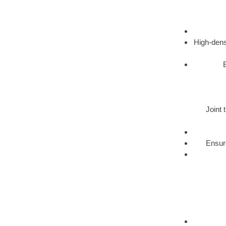
High-dens
Joint 
Ensure