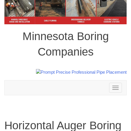
Minnesota Boring
Companies
Toggle
navigation
Horizontal Auger Boring