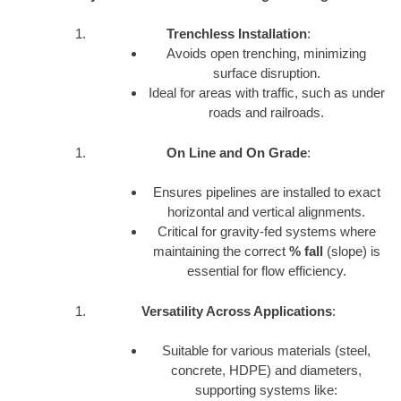
Trenchless Installation
:
Avoids open trenching, minimizing
surface disruption.
Ideal for areas with traffic, such as under
roads and railroads.
On Line and On Grade
:
Ensures pipelines are installed to exact
horizontal and vertical alignments.
Critical for gravity-fed systems where
maintaining the correct
% fall
(slope) is
essential for flow efficiency.
Versatility Across Applications
:
Suitable for various materials (steel,
concrete, HDPE) and diameters,
supporting systems like: