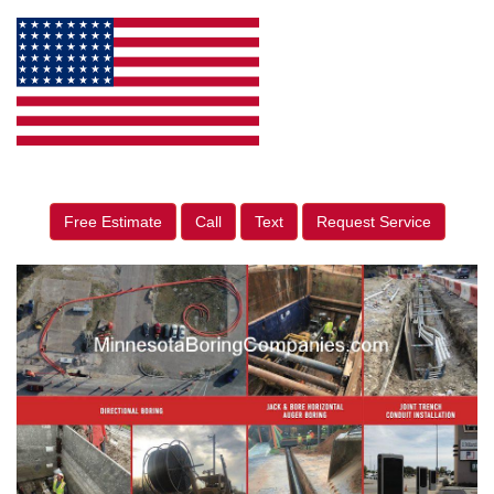
Free Estimate
Call
Text
Request Service