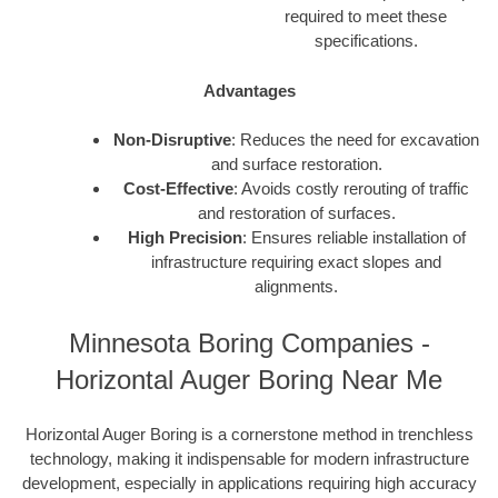
required to meet these
specifications.
Advantages
Non-Disruptive
: Reduces the need for excavation
and surface restoration.
Cost-Effective
: Avoids costly rerouting of traffic
and restoration of surfaces.
High Precision
: Ensures reliable installation of
infrastructure requiring exact slopes and
alignments.
Minnesota Boring Companies -
Horizontal Auger Boring Near Me
Horizontal Auger Boring is a cornerstone method in trenchless
technology, making it indispensable for modern infrastructure
development, especially in applications requiring high accuracy