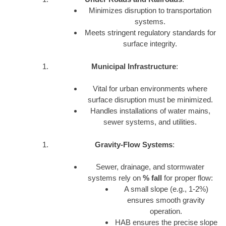
Minimizes disruption to transportation
systems.
Meets stringent regulatory standards for
surface integrity.
Municipal Infrastructure
:
Vital for urban environments where
surface disruption must be minimized.
Handles installations of water mains,
sewer systems, and utilities.
Gravity-Flow Systems
:
Sewer, drainage, and stormwater
systems rely on
% fall
for proper flow:
A small slope (e.g., 1-2%)
ensures smooth gravity
operation.
HAB ensures the precise slope