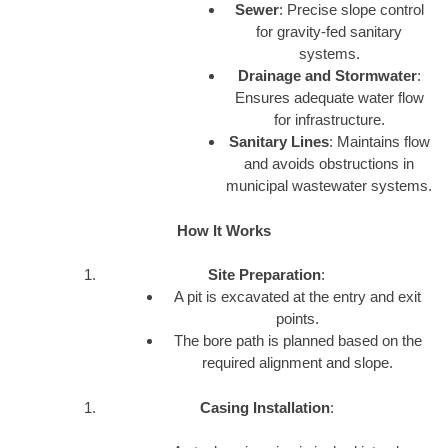
Sewer
: Precise slope control
for gravity-fed sanitary
systems.
Drainage and Stormwater
:
Ensures adequate water flow
for infrastructure.
Sanitary Lines
: Maintains flow
and avoids obstructions in
municipal wastewater systems.
How It Works
Site Preparation
:
A pit is excavated at the entry and exit
points.
The bore path is planned based on the
required alignment and slope.
Casing Installation
: