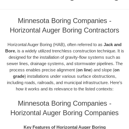
Minnesota Boring Companies -
Horizontal Auger Boring Contractors
Horizontal Auger Boring (HAB), often referred to as
Jack and
Bore
, is a widely utilized trenchless construction technique. It is
designed for the installation of gravity-flow systems such as
sewer lines, drainage systems, and stormwater pipelines. The
process enables precise alignment (
on line
) and slope (
on
grade
) installations under various surface obstructions,
including roads, railroads, and municipal infrastructure. Here’s
how it works and its relevance to the listed contexts:
Minnesota Boring Companies -
Horizontal Auger Boring Companies
Key Features of Horizontal Auger Boring