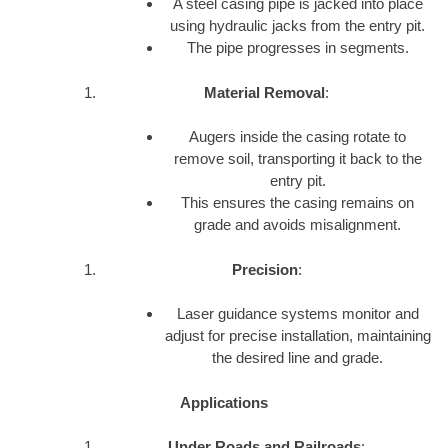
A steel casing pipe is jacked into place
using hydraulic jacks from the entry pit.
The pipe progresses in segments.
Material Removal
:
Augers inside the casing rotate to
remove soil, transporting it back to the
entry pit.
This ensures the casing remains on
grade and avoids misalignment.
Precision
:
Laser guidance systems monitor and
adjust for precise installation, maintaining
the desired line and grade.
Applications
Under Roads and Railroads
: