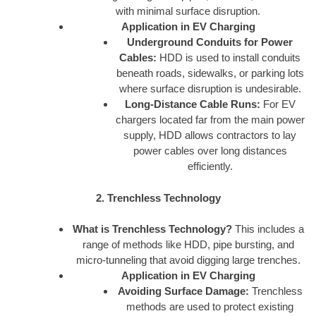
with minimal surface disruption.
Application in EV Charging
Underground Conduits for Power
Cables:
HDD is used to install conduits
beneath roads, sidewalks, or parking lots
where surface disruption is undesirable.
Long-Distance Cable Runs:
For EV
chargers located far from the main power
supply, HDD allows contractors to lay
power cables over long distances
efficiently.
2. Trenchless Technology
What is Trenchless Technology?
This includes a
range of methods like HDD, pipe bursting, and
micro-tunneling that avoid digging large trenches.
Application in EV Charging
Avoiding Surface Damage:
Trenchless
methods are used to protect existing