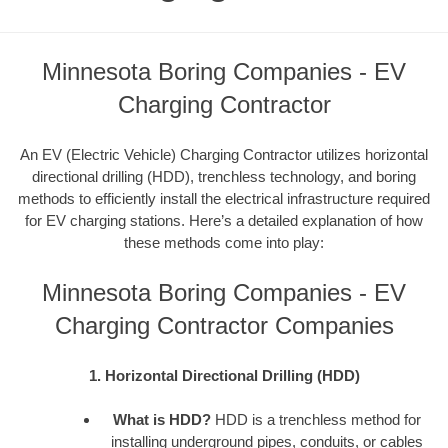
Minnesota Boring Companies - EV
Charging Contractor
An EV (Electric Vehicle) Charging Contractor utilizes horizontal
directional drilling (HDD), trenchless technology, and boring
methods to efficiently install the electrical infrastructure required
for EV charging stations. Here’s a detailed explanation of how
these methods come into play:
Minnesota Boring Companies - EV
Charging Contractor Companies
1. Horizontal Directional Drilling (HDD)
What is HDD?
HDD is a trenchless method for
installing underground pipes, conduits, or cables