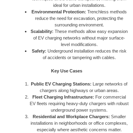
ideal for urban installations.
Environmental Protection:
Trenchless methods
reduce the need for excavation, protecting the
surrounding environment.
Scalability:
These methods allow easy expansion
of EV charging networks without major surface-
level modifications.
Safety:
Underground installation reduces the risk
of accidents or tampering with cables.
Key Use Cases
Public EV Charging Stations:
Large networks of
chargers along highways or urban areas.
Fleet Charging Infrastructure:
For commercial
EV fleets requiring heavy-duty chargers with robust
underground power systems.
Residential and Workplace Chargers:
Smaller
installations in neighborhoods or office complexes,
especially where aesthetic concerns matter.