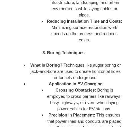
infrastructure, landscaping, and urban
environments while laying cables or
pipes.
Reducing Installation Time and Costs:
Minimizing surface restoration work
speeds up the process and reduces
costs.
3. Boring Techniques
What is Boring?
Techniques like auger boring or
jack-and-bore are used to create horizontal holes
or tunnels underground.
Application in EV Charging
Crossing Obstacles:
Boring is
employed to cross barriers like railways,
busy highways, or rivers when laying
power cables for EV stations.
Precision in Placement:
This ensures
that power lines and conduits are placed