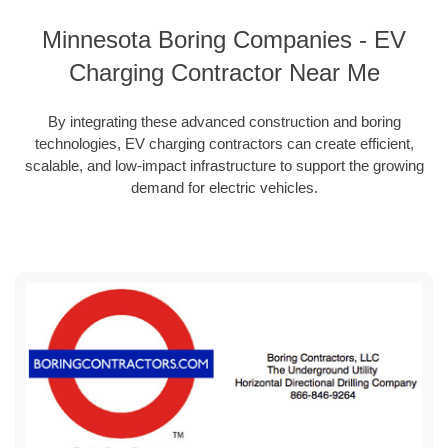
Minnesota Boring Companies - EV
Charging Contractor Near Me
By integrating these advanced construction and boring
technologies, EV charging contractors can create efficient,
scalable, and low-impact infrastructure to support the growing
demand for electric vehicles.