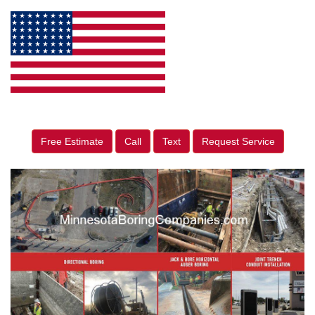
Free Estimate
Call
Text
Request Service