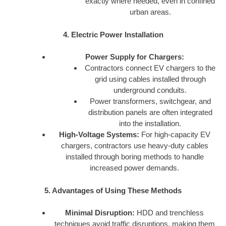
exactly where needed, even in confined
urban areas.
4. Electric Power Installation
Power Supply for Chargers:
Contractors connect EV chargers to the
grid using cables installed through
underground conduits.
Power transformers, switchgear, and
distribution panels are often integrated
into the installation.
High-Voltage Systems:
For high-capacity EV
chargers, contractors use heavy-duty cables
installed through boring methods to handle
increased power demands.
5. Advantages of Using These Methods
Minimal Disruption:
HDD and trenchless
techniques avoid traffic disruptions, making them