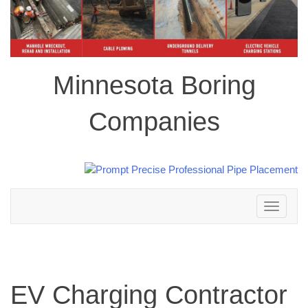
Minnesota Boring
Companies
Toggle
navigation
EV Charging Contractor